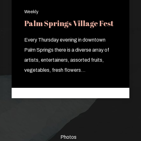
Weekly
Palm Springs Village Fest
Every Thursday evening in downtown
Palm Springs there is a diverse array of
artists, entertainers, assorted fruits,
vegetables, fresh flowers…
Photos