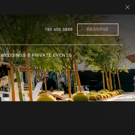
Cl
RESERVE
760.459.3865
WEDDINGS & PRIVATE EVENTS