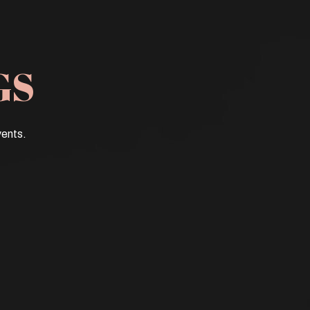
GS
vents.