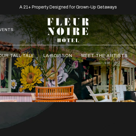
A 21+ Property Designed for Grown-Up Getaways
VENTS
OUR TALL TALE
LA BOISSON
MEET THE ARTISTS