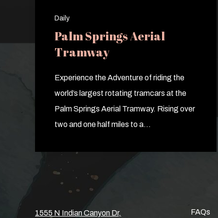
Daily
Palm Springs Aerial
Tramway
Experience the Adventure of riding the
world’s largest rotating tramcars at the
Palm Springs Aerial Tramway. Rising over
two and one half miles to a…
FAQs
1555 N Indian Canyon Dr,