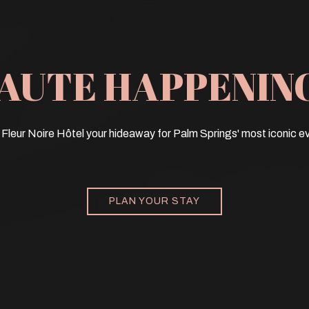
AUTE HAPPENIN
Fleur Noire Hôtel your hideaway for Palm Springs' most iconic e
PLAN YOUR STAY