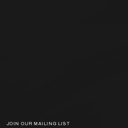
JOIN OUR MAILING LIST