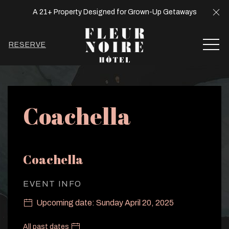
Cl
A 21+ Property Designed for Grown-Up Getaways
MEN
RESERVE
Thu
01
Coachella
Coachella
EVENT INFO
Upcoming date: Sunday April 20, 2025
All past dates