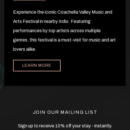
Experience the iconic Coachella Valley Music and
Arts Festival in nearby Indio. Featuring
performances by top artists across multiple
genres, this festival is a must-visit for music and art
lovers alike.
LEARN MORE
JOIN OUR MAILING LIST
Sign up to receive 10% off your stay - instantly.