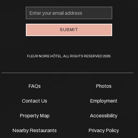
Email
Address
SUBMIT
FLEUR NOIRE HÔTEL, ALL RIGHTS RESERVED 2026.
FAQs
Photos
Contact Us
Employment
Property Map
Accessibility
Nearby Restaurants
Privacy Policy