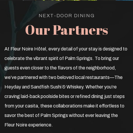
NEXT-DOOR DINING
Our Partners
At Fleur Noire Hôtel, every detail of your stay is designed to
celebrate the vibrant spirit of Palm Springs. To bring our
guests even closer to the flavors of the neighborhood,
we’ve partnered with two beloved local restaurants—The
Heyday and Sandfish Sushi & Whiskey. Whether you’re
craving laid-back poolside bites or refined dining just steps
from your casita, these collaborations make it effortless to
savor the best of Palm Springs without ever leaving the
Fleur Noire experience.