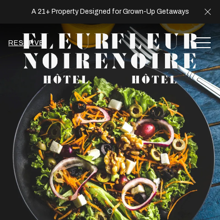
Cl
A 21+ Property Designed for Grown-Up Getaways
MEN
RESERVE
Item 2