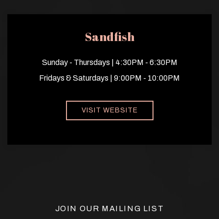
Sandfish
Sunday - Thursdays | 4:30PM - 6:30PM
Fridays & Saturdays | 9:00PM - 10:00PM
VISIT WEBSITE
JOIN OUR MAILING LIST