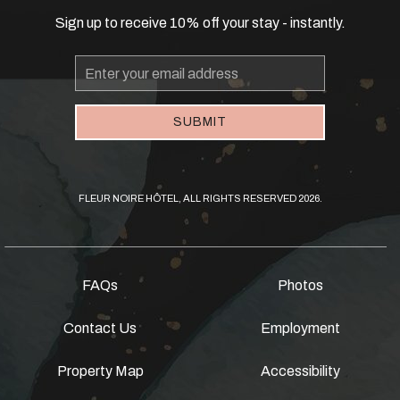
Sign up to receive 10% off your stay - instantly.
Email
Address
SUBMIT
FLEUR NOIRE HÔTEL, ALL RIGHTS RESERVED 2026.
FAQs
Photos
Contact Us
Employment
Property Map
Accessibility