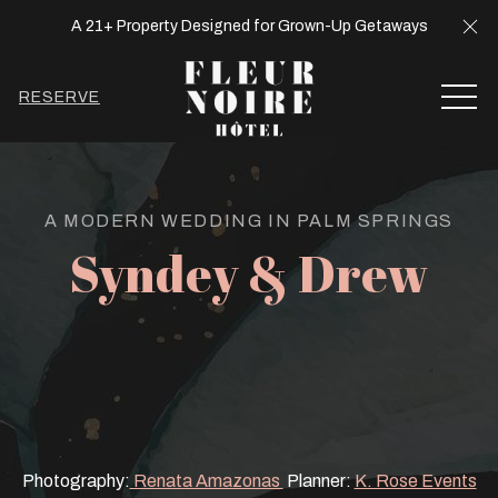
Cl
A 21+ Property Designed for Grown-Up Getaways
MEN
RESERVE
A MODERN WEDDING IN PALM SPRINGS
Syndey & Drew
Photography:
Renata Amazonas
Planner:
K. Rose Events