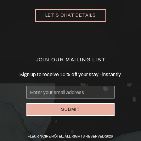
LET'S CHAT DETAILS
JOIN OUR MAILING LIST
Sign up to receive 10% off your stay - instantly.
Email
Address
SUBMIT
FLEUR NOIRE HÔTEL, ALL RIGHTS RESERVED 2026.