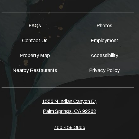
FAQs
Photos
Contact Us
Employment
Property Map
Accessibility
Nearby Restaurants
Privacy Policy
1555 N Indian Canyon Dr,
Palm Springs, CA 92262
760.459.3865