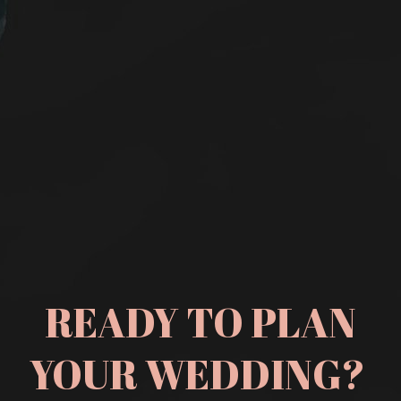
READY TO PLAN
YOUR WEDDING?