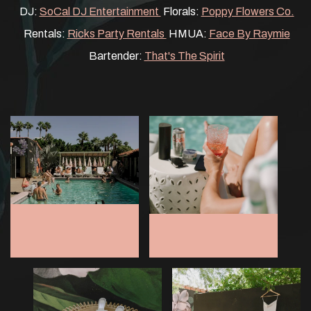
DJ:
SoCal DJ Entertainment
Florals:
Poppy Flowers Co.
Rentals:
Ricks Party Rentals
HMUA:
Face By Raymie
Bartender:
That's The Spirit