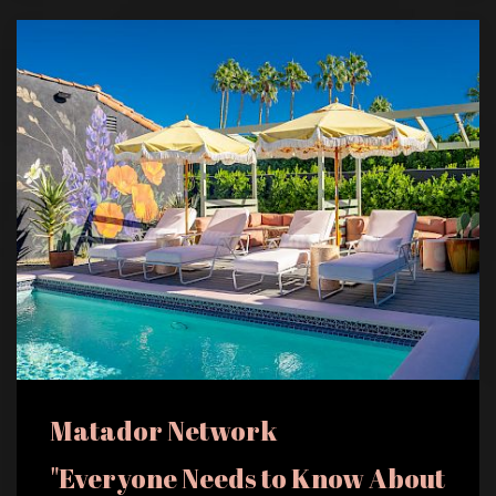
Matador Network
"Everyone Needs to Know About