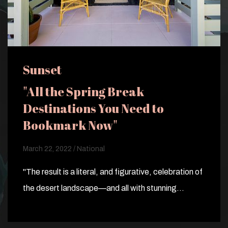
Sunset
"All the Spring Break
Destinations You Need to
Bookmark Now"
March 22, 2022 / National
"The result is a literal, and figurative, celebration of
the desert landscape—and all with stunning…