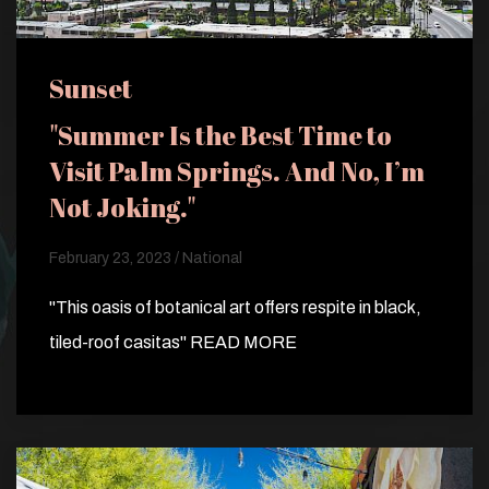
Sunset
"Summer Is the Best Time to
Visit Palm Springs. And No, I’m
Not Joking."
February 23, 2023 / National
"This oasis of botanical art offers respite in black,
tiled-roof casitas" READ MORE