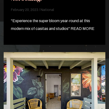
February 20, 2023 / National
"Experience the super bloom year-round at this
modern mix of casitas and studios" READ MORE