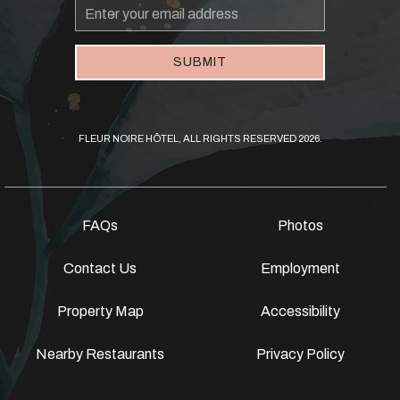
Email
Address
SUBMIT
FLEUR NOIRE HÔTEL, ALL RIGHTS RESERVED 2026.
FAQs
Photos
Contact Us
Employment
Property Map
Accessibility
Nearby Restaurants
Privacy Policy