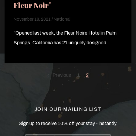
Fleur Noir"
November 18, 2021 / National
"Opened last week, the Fleur Noire Hotel in Palm
Springs, California has 21 uniquely designed…
Previous
1
2
JOIN OUR MAILING LIST
Sign up to receive 10% off your stay - instantly.