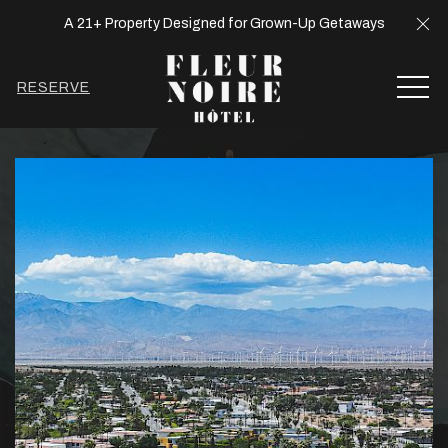
Cl
A 21+ Property Designed for Grown-Up Getaways
MEN
RESERVE