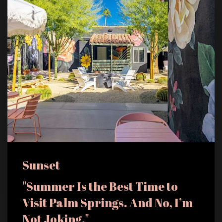
Sunset
"Summer Is the Best Time to
Visit Palm Springs. And No, I’m
Not Joking."